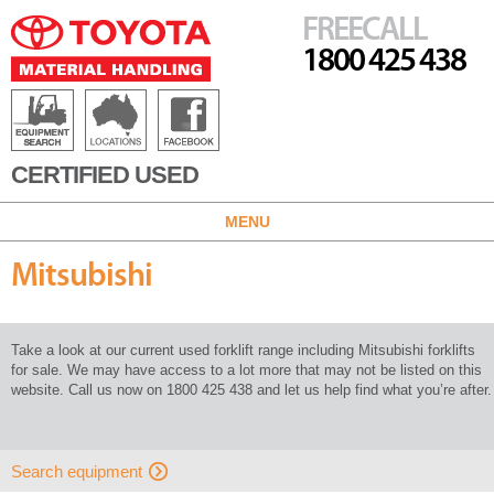
FREECALL
1800 425 438
CERTIFIED USED
MENU
Mitsubishi
Take a look at our current used forklift range including Mitsubishi forklifts
for sale. We may have access to a lot more that may not be listed on this
website. Call us now on 1800 425 438 and let us help find what you’re after.
Search equipment