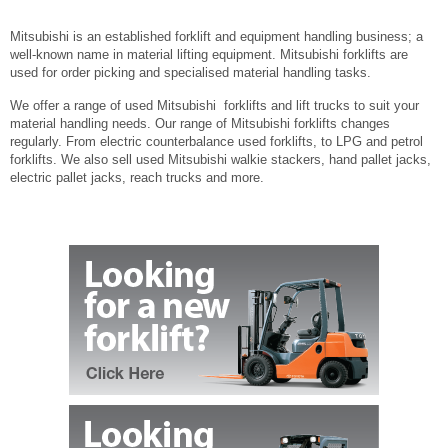
Mitsubishi is an established forklift and equipment handling business; a
well-known name in material lifting equipment. Mitsubishi forklifts are
used for order picking and specialised material handling tasks.
We offer a range of used Mitsubishi forklifts and lift trucks to suit your
material handling needs. Our range of Mitsubishi forklifts changes
regularly. From electric counterbalance used forklifts, to LPG and petrol
forklifts. We also sell used Mitsubishi walkie stackers, hand pallet jacks,
electric pallet jacks, reach trucks and more.